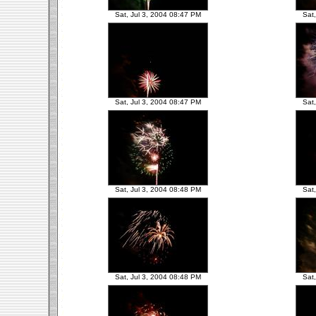
Sat, Jul 3, 2004 08:47 PM
Sat
Sat, Jul 3, 2004 08:47 PM
Sat
Sat, Jul 3, 2004 08:48 PM
Sat
Sat, Jul 3, 2004 08:48 PM
Sat