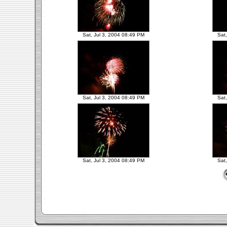
Sat, Jul 3, 2004 08:49 PM
Sat
Sat, Jul 3, 2004 08:49 PM
Sat
Sat, Jul 3, 2004 08:49 PM
Sat