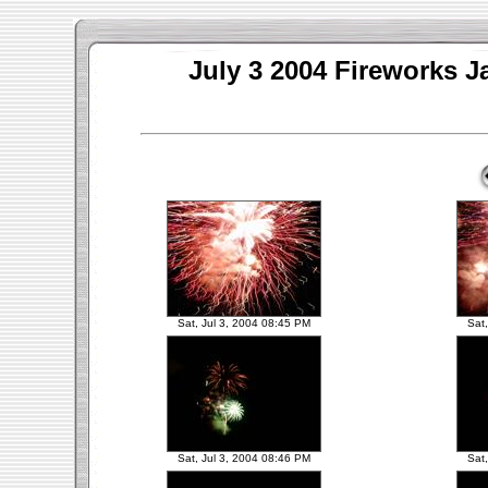
July 3 2004 Fireworks J
Sat, Jul 3, 2004 08:45 PM
Sat
Sat, Jul 3, 2004 08:46 PM
Sat