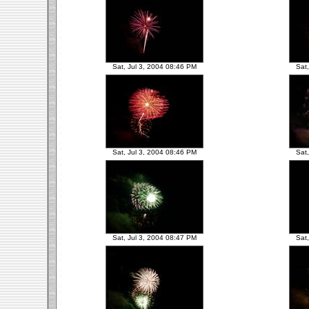
Sat, Jul 3, 2004 08:46 PM
Sat
Sat, Jul 3, 2004 08:46 PM
Sat
Sat, Jul 3, 2004 08:47 PM
Sat